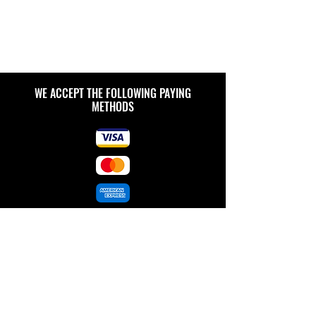
WE ACCEPT THE FOLLOWING PAYING
METHODS