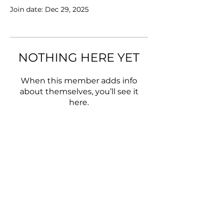
Join date: Dec 29, 2025
NOTHING HERE YET
When this member adds info
about themselves, you’ll see it
here.