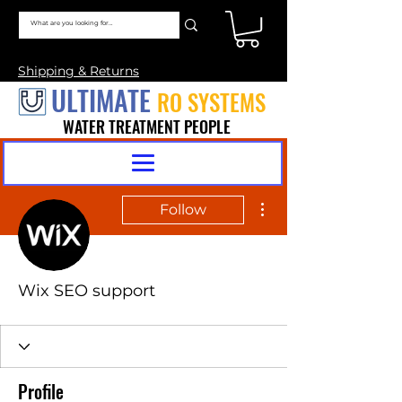
Shipping & Returns
ULTIMATE
RO SYSTEMS
WATER TREATMENT PEOPLE
More actions
Follow
Wix SEO support
Profile