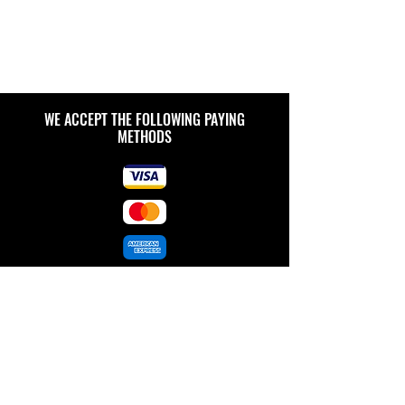
WE ACCEPT THE FOLLOWING PAYING
METHODS