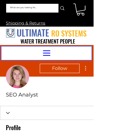
Shipping & Returns
ULTIMATE
RO SYSTEMS
WATER TREATMENT PEOPLE
More actions
Follow
SEO Analyst
Profile