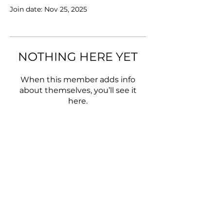
Join date: Nov 25, 2025
NOTHING HERE YET
When this member adds info
about themselves, you’ll see it
here.