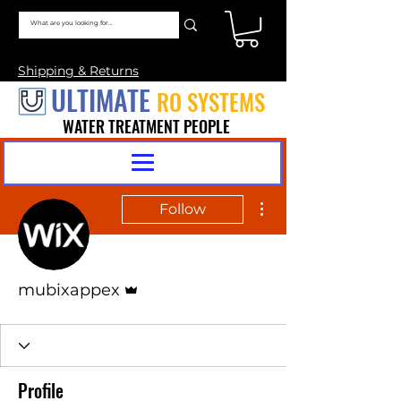
Shipping & Returns
ULTIMATE
RO SYSTEMS
WATER TREATMENT PEOPLE
More actions
Follow
Admin
mubixappex
Profile