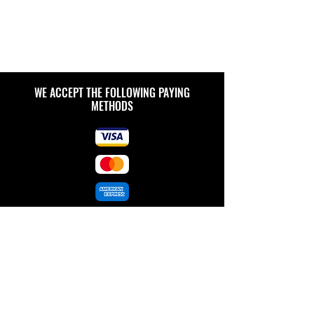
WE ACCEPT THE FOLLOWING PAYING
METHODS