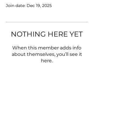
Join date: Dec 19, 2025
NOTHING HERE YET
When this member adds info
about themselves, you’ll see it
here.