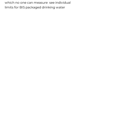
which no one can measure  see individual 
limits for BIS packaged drinking water