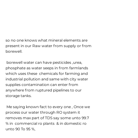
so no one knows what mineral elements are 
present in our Raw water from supply or from 
borewell. 
 borewell water can have pesticides ,urea, 
phosphate as water seeps in from farmlands 
which uses these  chemicals for farming and 
industrial pollution and same with city water 
supplies contamination can enter from 
anywhere from ruptured pipelines to our 
storage tanks.
 Me saying known fact to every one , Once we 
process our water through RO system it 
removes max part of TDS say some unto 99.7 
% in  commercial ro plants  & in domestic ro 
unto 90 To 95 %, 