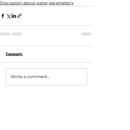
Discussion about water parameter's
Comments
Write a comment...