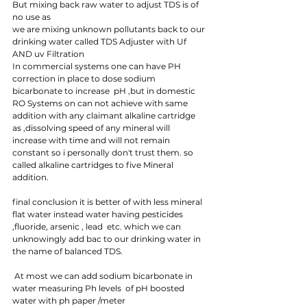
But mixing back raw water to adjust TDS is of 
no use as 
we are mixing unknown pollutants back to our 
drinking water called TDS Adjuster with Uf 
AND uv Filtration 
In commercial systems one can have PH 
correction in place to dose sodium 
bicarbonate to increase  pH ,but in domestic 
RO Systems on can not achieve with same 
addition with any claimant alkaline cartridge 
as ,dissolving speed of any mineral will 
increase with time and will not remain 
constant so i personally don't trust them. so 
called alkaline cartridges to five Mineral 
addition.
final conclusion it is better of with less mineral  
flat water instead water having pesticides 
,fluoride, arsenic , lead  etc. which we can 
unknowingly add bac to our drinking water in 
the name of balanced TDS.
 At most we can add sodium bicarbonate in 
water measuring Ph levels  of pH boosted 
water with ph paper /meter 