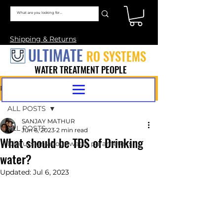
Shipping & Returns
ULTIMATE
RO SYSTEMS
WATER TREATMENT PEOPLE
Post
ALL POSTS
SANJAY MATHUR
ALL POSTS
Jun 6, 2023
2 min read
What should be TDS of Drinking
Discussion about water parameter's
water?
Updated:
Jul 6, 2023