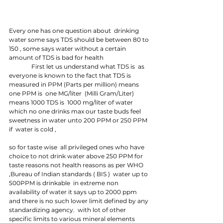
Every one has one question about  drinking 
water some says TDS should be between 80 to 
150 , some says water without a certain 
amount of TDS is bad for health
               First let us understand what TDS is  as 
everyone is known to the fact that TDS is 
measured in PPM (Parts per million) means  
one PPM is  one MG/liter  (Milli Gram/Liter) 
means 1000 TDS is  1000 mg/liter of water 
which no one drinks max our taste buds feel 
sweetness in water unto 200 PPM or 250 PPM 
if  water is cold , 
so for taste wise  all privileged ones who have 
choice to not drink water above 250 PPM for 
taste reasons not health reasons as per WHO 
,Bureau of Indian standards ( BIS )  water up to 
500PPM is drinkable  in extreme non 
availability of water it says up to 2000 ppm 
and there is no such lower limit defined by any 
standardizing agency.  with lot of other 
specific limits to various mineral elements  