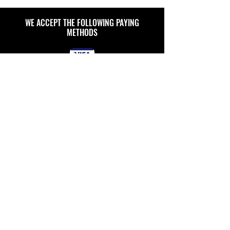
WE ACCEPT THE FOLLOWING PAYING
METHODS
ULTIMATE
RO SYSTEMS