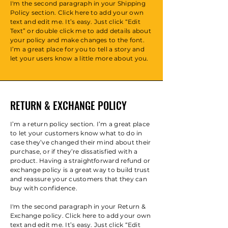
I'm the second paragraph in your Shipping
Policy section. Click here to add your own
text and edit me. It’s easy. Just click “Edit
Text” or double click me to add details about
your policy and make changes to the font.
I’m a great place for you to tell a story and
let your users know a little more about you.
RETURN & EXCHANGE POLICY
I’m a return policy section. I’m a great place
to let your customers know what to do in
case they’ve changed their mind about their
purchase, or if they’re dissatisfied with a
product. Having a straightforward refund or
exchange policy is a great way to build trust
and reassure your customers that they can
buy with confidence.
I'm the second paragraph in your Return &
Exchange policy. Click here to add your own
text and edit me. It’s easy. Just click “Edit