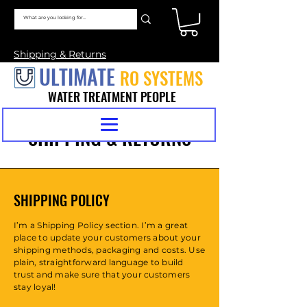
Shipping & Returns
ULTIMATE
RO SYSTEMS
WATER TREATMENT PEOPLE
SHIPPING & RETURNS
SHIPPING POLICY
I’m a Shipping Policy section. I’m a great
place to update your customers about your
shipping methods, packaging and costs. Use
plain, straightforward language to build
trust and make sure that your customers
stay loyal!