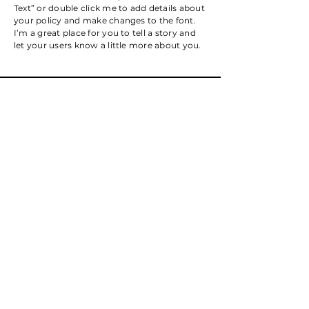
Text” or double click me to add details about
your policy and make changes to the font.
I’m a great place for you to tell a story and
let your users know a little more about you.