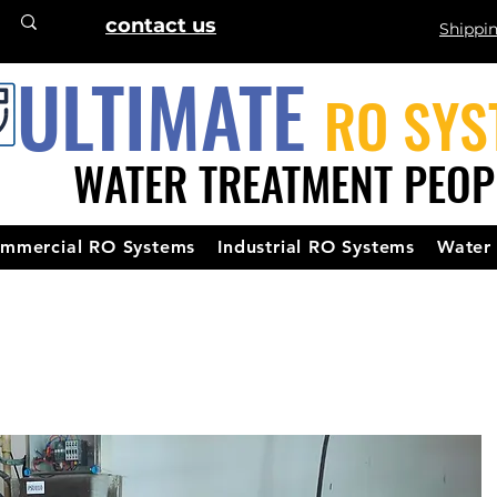
contact us
Shippi
ULTIMATE
RO SYS
WATER TREATMENT PEOP
mmercial RO Systems
Industrial RO Systems
Water 