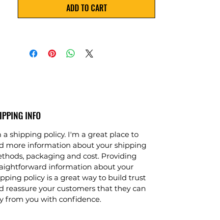
ADD TO CART
contaminants. This plant requires 
minimal maintenance and is easy to 
install and operate. It also comes with 
a warranty for your peace of mind.
IPPING INFO
 a shipping policy. I'm a great place to
d more information about your shipping
thods, packaging and cost. Providing
raightforward information about your
pping policy is a great way to build trust
d reassure your customers that they can
y from you with confidence.