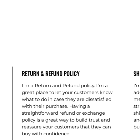
RETURN & REFUND POLICY
SH
I’m a Return and Refund policy. I’m a
I'm
great place to let your customers know
ad
what to do in case they are dissatisfied
me
with their purchase. Having a
st
straightforward refund or exchange
shi
policy is a great way to build trust and
an
reassure your customers that they can
bu
buy with confidence.