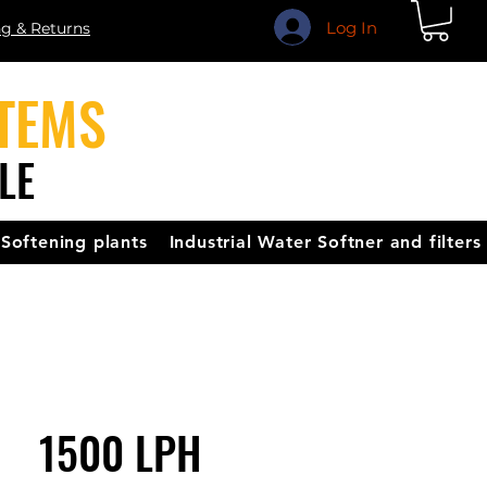
Log In
ng & Returns
TEMS
LE
Softening plants
Industrial Water Softner and filters
1500 LPH