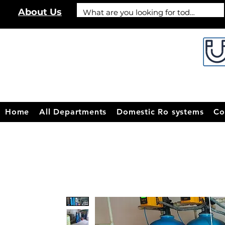
About Us
Home
All Departments
Domestic Ro systems
Co