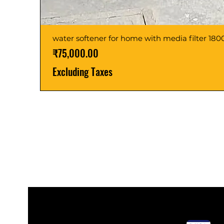
water softener for home with media filter 1
Price
₹75,000.00
Excluding Taxes