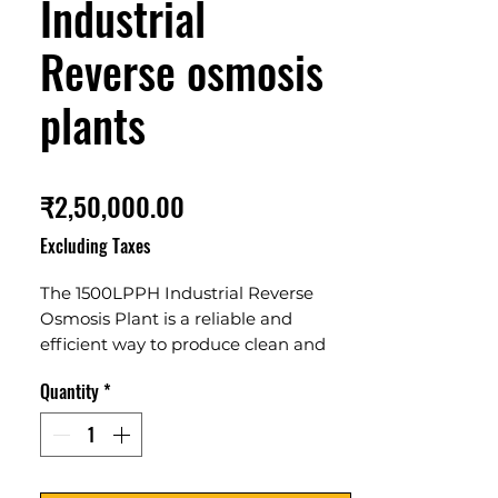
Industrial
Reverse osmosis
plants
Price
₹2,50,000.00
Excluding Taxes
The 1500LPPH Industrial Reverse 
Osmosis Plant is a reliable and 
efficient way to produce clean and 
pure water. It is perfect for industrial 
Quantity
*
applications, offering a high capacity 
of 1500 liters per hour. It features 
advanced technology and can 
remove 99.6% of dissolved salts, 
bacteria, virus, and organic 