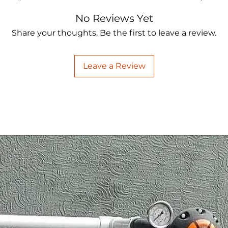
No Reviews Yet
Share your thoughts. Be the first to leave a review.
Leave a Review