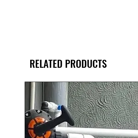
RELATED PRODUCTS