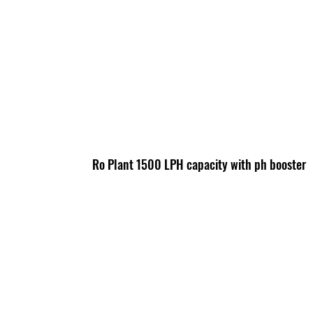
Ro Plant 1500 LPH capacity with ph booster