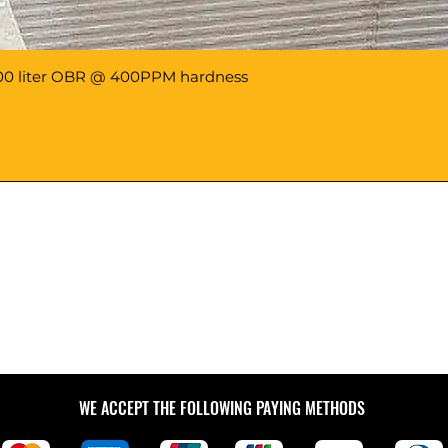
8000 liter OBR @ 400PPM hardness
WE ACCEPT THE FOLLOWING PAYING METHODS