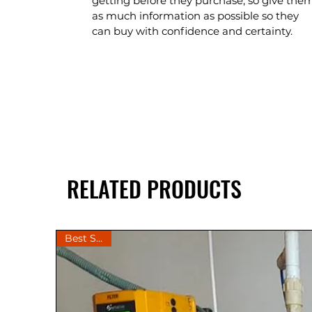
getting before they purchase, so give the
as much information as possible so they
can buy with confidence and certainty.
RELATED PRODUCTS
Best Seller