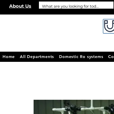
About Us
Home
All Departments
Domestic Ro systems
Co