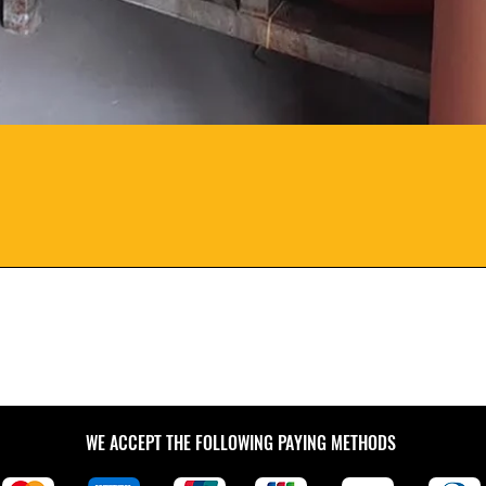
WE ACCEPT THE FOLLOWING PAYING METHODS