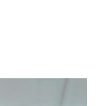
Best Seller