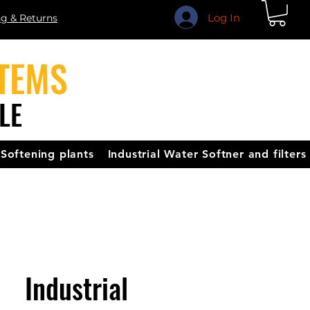
Log In
ng & Returns
TEMS
LE
Softening plants
Industrial Water Softner and filters
Industrial