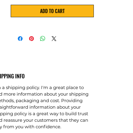
effectively remove up to 99.9% of 
ADD TO CART
dissolved solids, bacteria, viruses, and 
other contaminants from water. 3. 
The RO plant is made from top-
grade components and can be 
customized to meet your specific site 
requirements. 4. It is designed for 
large-scale operations and comes 
with a user-friendly control panel for 
easy operation. 5. This reliable and 
cost-effective industrial RO plant is 
IPPING INFO
the perfect solution for industrial 
 a shipping policy. I'm a great place to
water purification needs.
d more information about your shipping
thods, packaging and cost. Providing
raightforward information about your
pping policy is a great way to build trust
d reassure your customers that they can
y from you with confidence.