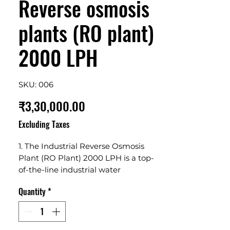
Reverse osmosis
plants (RO plant)
2000 LPH
SKU: 006
Price
₹3,30,000.00
Excluding Taxes
1. The Industrial Reverse Osmosis 
Plant (RO Plant) 2000 LPH is a top-
of-the-line industrial water 
purification system that offers 
Quantity
*
superior purification and filtration. 2. 
It has an impressive capacity of 2000 
liters per hour and utilizes advanced 
reverse osmosis technology to 