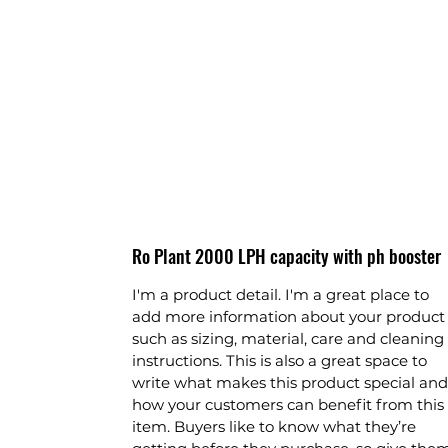
Ro Plant 2000 LPH capacity with ph booster
I'm a product detail. I'm a great place to
add more information about your product
such as sizing, material, care and cleaning
instructions. This is also a great space to
write what makes this product special and
how your customers can benefit from this
item. Buyers like to know what they’re