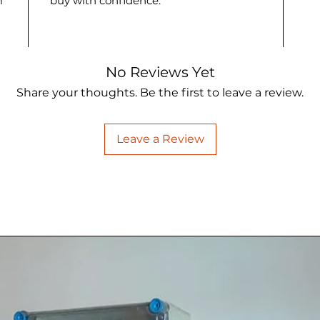
m
buy with confidence.
No Reviews Yet
Share your thoughts. Be the first to leave a review.
Leave a Review