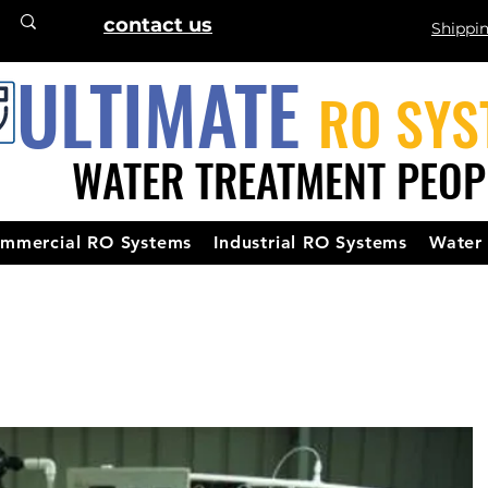
contact us
Shippi
ULTIMATE
RO SYS
WATER TREATMENT PEOP
mmercial RO Systems
Industrial RO Systems
Water 