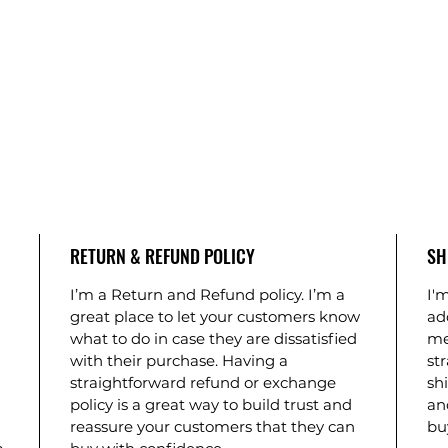
RETURN & REFUND POLICY
SH
I’m a Return and Refund policy. I’m a
I'm
great place to let your customers know
ad
what to do in case they are dissatisfied
me
with their purchase. Having a
st
straightforward refund or exchange
shi
policy is a great way to build trust and
an
reassure your customers that they can
bu