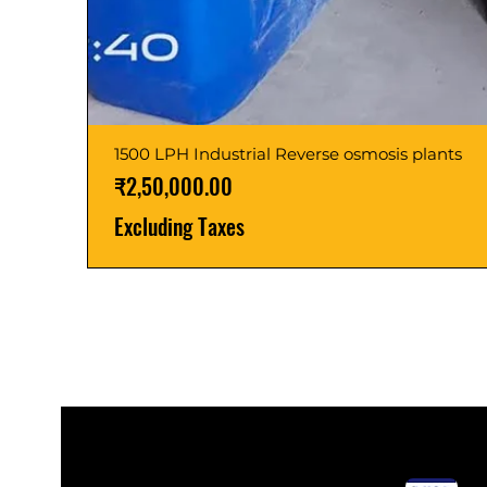
1500 LPH Industrial Reverse osmosis plants
Price
₹2,50,000.00
Excluding Taxes